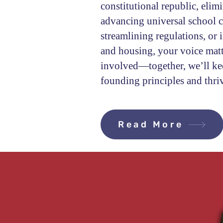
constitutional republic, elim
advancing universal school ch
streamlining regulations, or 
and housing, your voice matt
involved—together, we’ll kee
founding principles and thri
Read More