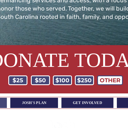
 enhancing services and access, with a focus
honor those who served. Together, we will buil
South Carolina rooted in faith, family, and oppo
DONATE TOD
$25
$50
$100
$250
OTHER
JOSH'S PLAN
GET INVOLVED