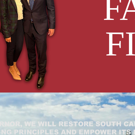
F
F
RNOR, WE WILL RESTORE SOUTH CA
NG PRINCIPLES AND EMPOWER ITS