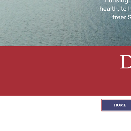
housing,
health, to 
freer 
HOME