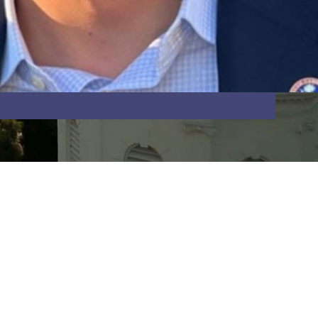
Last Name