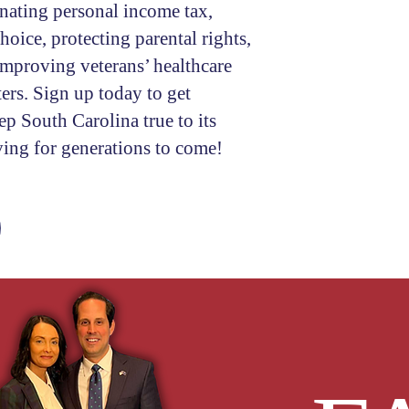
inating personal income tax,
oice, protecting parental rights,
Comments
improving veterans’ healthcare
ers. Sign up today to get
p South Carolina true to its
I consent to re
ving for generations to come!
the campaign
S