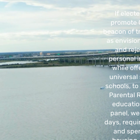
If elect
promote G
beacon of tr
as envisio
and reje
personal i
while off
universal 
schools, to
Parental 
educatio
panel, we
days, requi
and spen