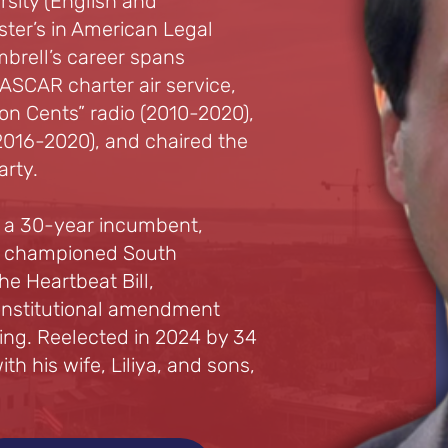
rsity (English and
ter’s in American Legal
mbrell’s career spans
SCAR charter air service,
n Cents” radio (2010-2020),
016-2020), and chaired the
rty.
d a 30-year incumbent,
 He championed South
he Heartbeat Bill,
constitutional amendment
ting. Reelected in 2024 by 34
ith his wife, Liliya, and sons,