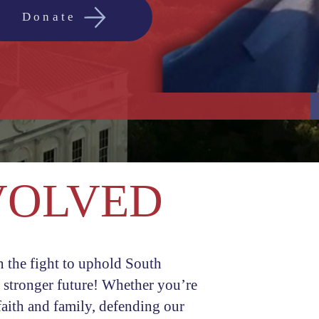
Donate
VOLVED
First name
n the fight to uphold South
Email
a stronger future! Whether you’re
aith and family, defending our
Phone