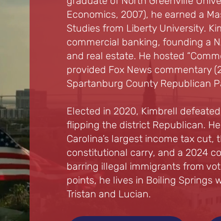
graduate of North Greenville Unive
Economics, 2007), he earned a Mas
Studies from Liberty University. Ki
commercial banking, founding a NA
and real estate. He hosted “Commo
provided Fox News commentary (2
Spartanburg County Republican Pa
Elected in 2020, Kimbrell defeate
flipping the district Republican.
Carolina’s largest income tax cut, t
constitutional carry, and a 2024 
barring illegal immigrants from vo
points, he lives in Boiling Springs w
Tristan and Lucian.