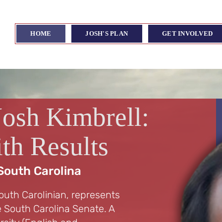
HOME
JOSH'S PLAN
GET INVOLVED
Josh Kimbrell:
th Results
South Carolina
outh Carolinian, represents
he South Carolina Senate. A