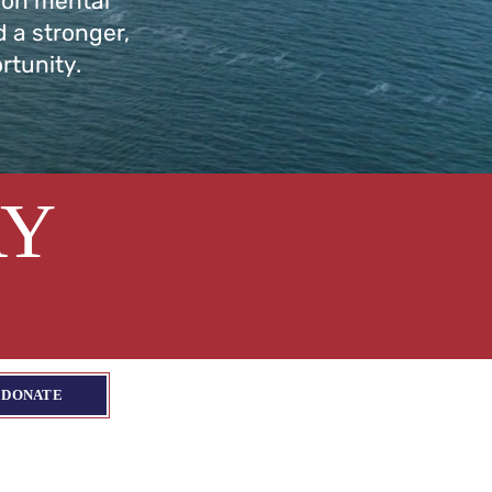
 on mental
d a stronger,
rtunity.
AY
DONATE