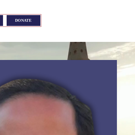
DONATE