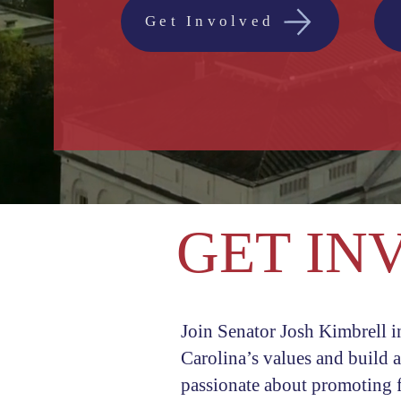
Get Involved
GET IN
Join Senator Josh Kimbrell i
Carolina’s values and build 
passionate about promoting f