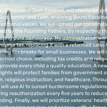
ed Governor, I, Josh Kimbrell, will champion pol
od, family, and faith, ensuring South Carolin
aditional values. We will uphold our constituti
ned by the Founding Fathers, by respecting the
cting pure democracy. My administration will
ncome tax, replacing it with a reformed sales
ering tax breaks for small businesses. We wil
school choice, including tax credits and relig
 provide every child a quality education. A new
Rights will protect families from government o
n, religious instruction, and healthcare. Thro
 will use AI to sunset burdensome regulations
ring reauthorization every five years to reduce
ding. Finally, we will prioritize veterans’ heal