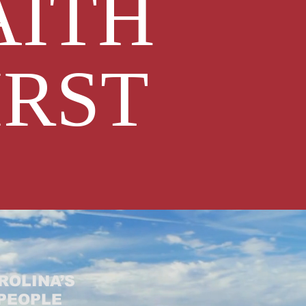
AITH
IRST
ROLINA’S
 PEOPLE