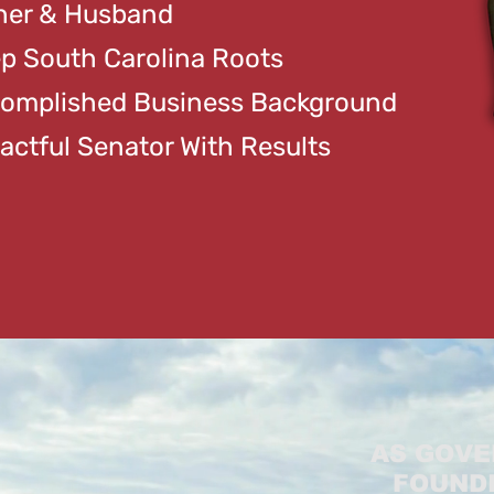
her & Husband
p South Carolina Roots
omplished Business Background
actful Senator With Results
AS GOVE
FOUNDI