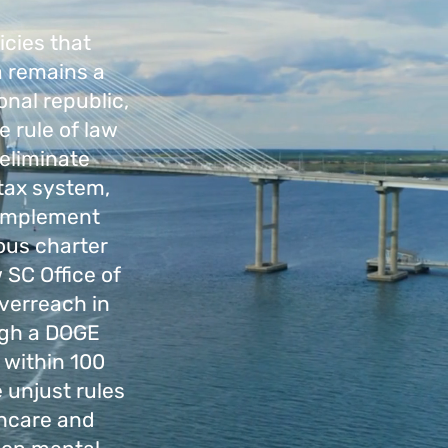
icies that
a remains a
onal republic,
 rule of law
 eliminate
 tax system,
l implement
ious charter
 SC Office of
verreach in
ugh a DOGE
 within 100
 unjust rules
thcare and