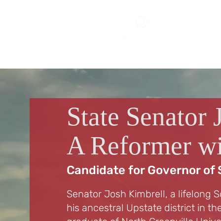
State Senator 
A Reformer wi
Candidate for Governor of 
Senator Josh Kimbrell, a lifelong S
his ancestral Upstate district in t